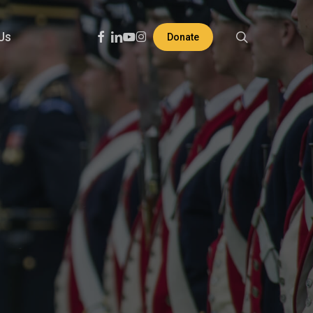
search
Facebook
Linkedin
Youtube
Instagram
Us
Donate