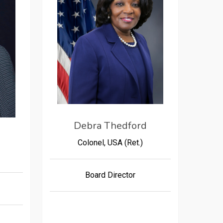
Debra Thedford
Colonel, USA (Ret.)
Board Director