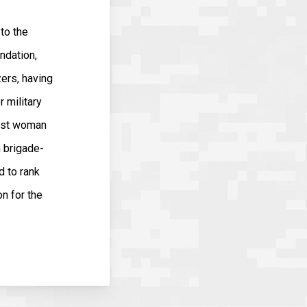
to the
ndation,
zers, having
r military
irst woman
n brigade-
 to rank
n for the