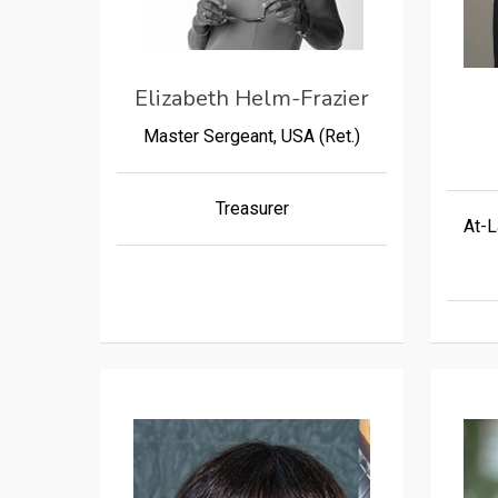
Elizabeth Helm-Frazier
Master Sergeant, USA (Ret.)
Treasurer
At-L