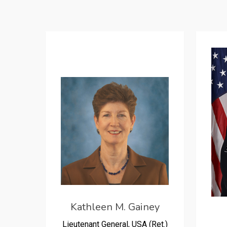
Kathleen M. Gainey
Lieutenant General, USA (Ret.)