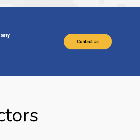
 any
Contact Us
ctors