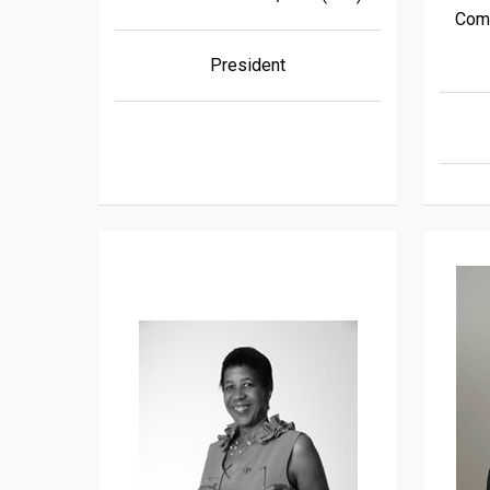
Comm
President