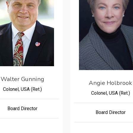
Walter Gunning
Angie Holbrook
Colonel, USA (Ret.)
Colonel, USA (Ret.)
Board Director
Board Director