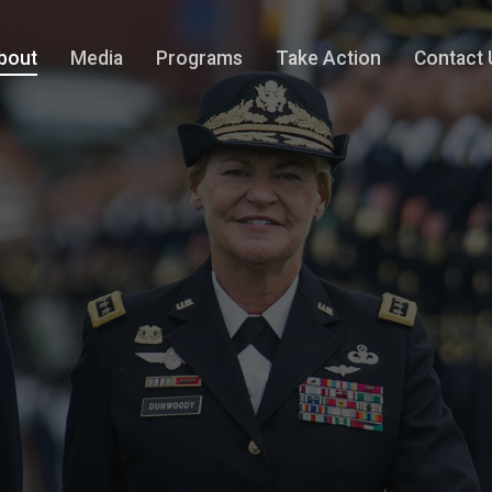
bout
Media
Programs
Take Action
Contact 