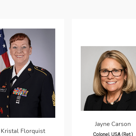
Jayne Carson
Kristal Florquist
Colonel, USA (Ret.)