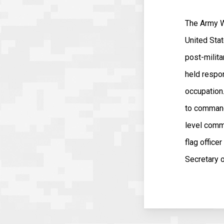
The Army W
United Stat
post-milita
held respon
occupation
to command 
level comm
flag offic
Secretary 