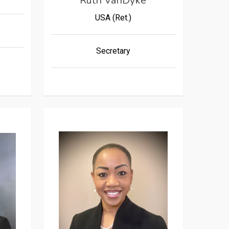
Ruth VanDyke
USA (Ret.)
Secretary