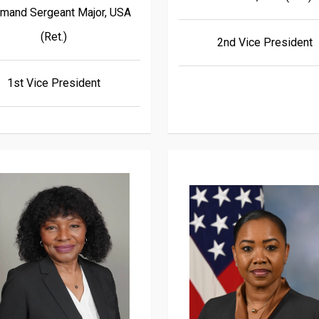
and Sergeant Major, USA
(Ret.)
2nd Vice President
1st Vice President