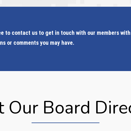
ee to contact us to get in touch with our members with
ons or comments you may have.
 Our Board Dire