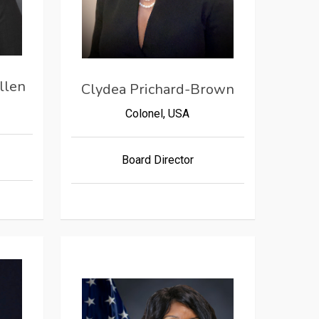
llen
Clydea Prichard-Brown
Colonel, USA
Board Director