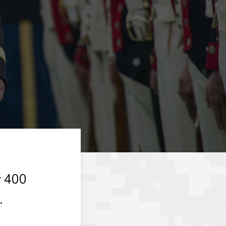
r 400
.