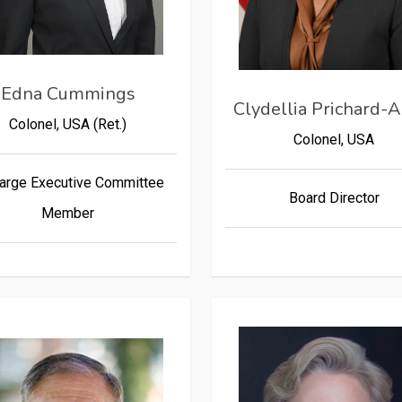
Edna Cummings
Clydellia Prichard-A
Colonel, USA (Ret.)
Colonel, USA
arge Executive Committee
Board Director
Member