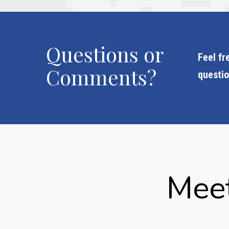
Questions or
Feel fr
Comments?
questi
Meet