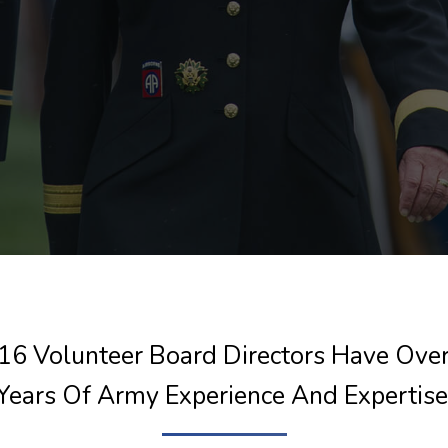
16 Volunteer Board Directors Have Ove
Years Of Army Experience And Expertise