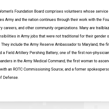
omen’s Foundation Board comprises volunteers whose service 
es Army and the nation continues through their work with the Fou
ry careers, and other community organizations. Many are trailbla
sibilities in Army jobs that were not traditional for their gender o
. They include the Army Reserve Ambassador to Maryland; the f
a Field Artillery Pershing Battery; one of the first non-physicia
anders in the Army Medical Command; the first woman to ascend
er with an ROTC Commissioning Source; and a former spokesperso
of Defense.