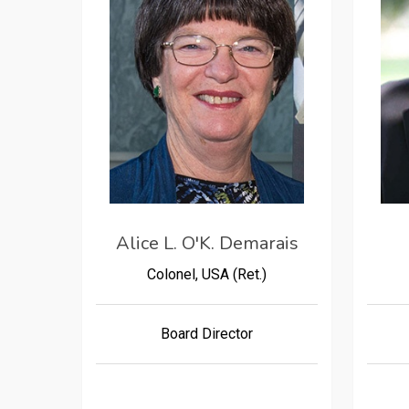
Alice L. O'K. Demarais
Colonel, USA (Ret.)
Board Director