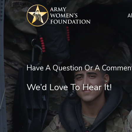
Skip
to
A
main
content
Have A Question Or A Commen
We’d Love To Hear It!