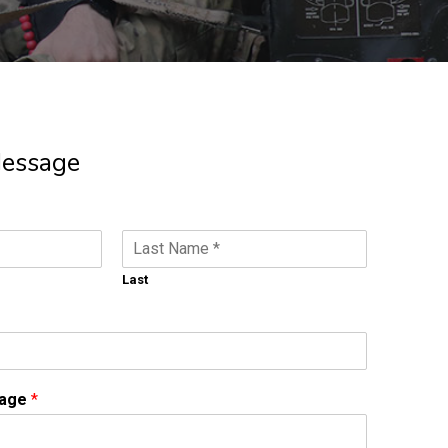
Message
Last
sage
*