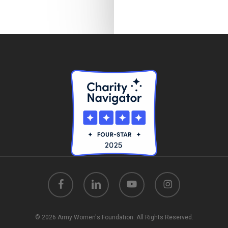
facebook
linkedin
youtube
instagram
© 2026 Army Women's Foundation. All Rights Reserved.