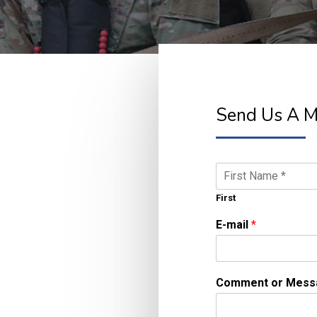
Send Us A 
N
a
m
First
e
E-mail
*
*
Comment or Mes