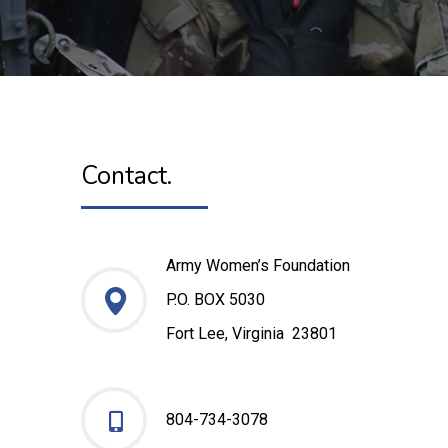
Contact.
Army Women’s Foundation
P.O. BOX 5030
Fort Lee, Virginia 23801
804-734-3078