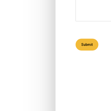
Submit