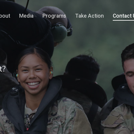
bout
Media
Programs
Take Action
Contact 
t?