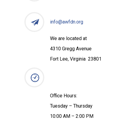
info@awfdn.org
We are located at
4310 Gregg Avenue
Fort Lee, Virginia 23801
Office Hours:
Tuesday – Thursday
10:00 AM – 2:00 PM