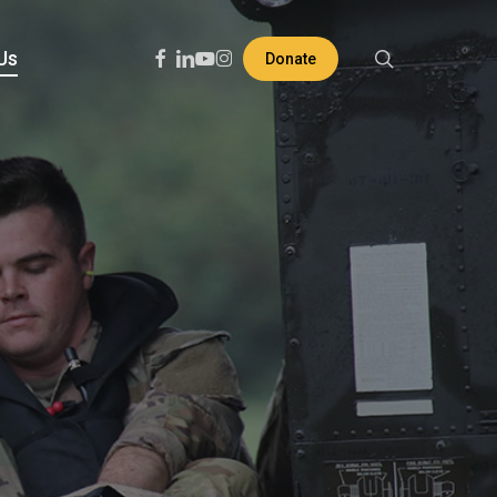
search
Facebook
Linkedin
Youtube
Instagram
Us
Donate