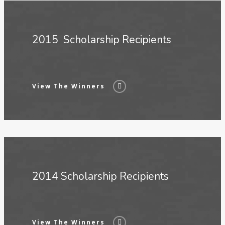
2015 Scholarship Recipients
View The Winners
2014 Scholarship Recipients
View The Winners