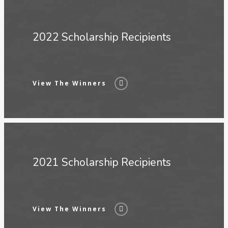
2022 Scholarship Recipients
View The Winners
2021 Scholarship Recipients
View The Winners