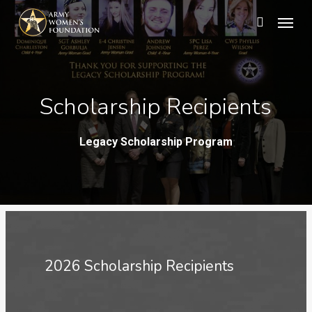
Skip
Menu
search
to
main
content
Scholarship Recipients
Legacy Scholarship Program
2026 Scholarship Recipients