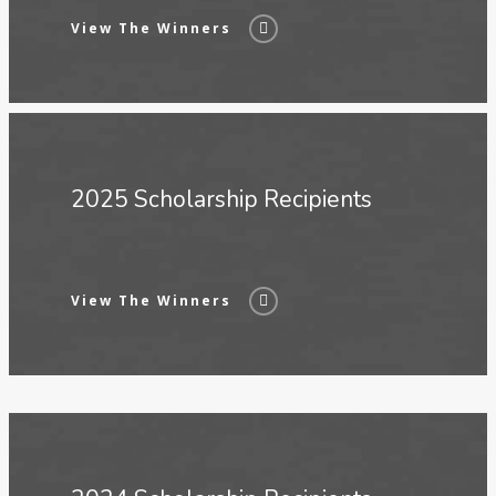
View The Winners
2025 Scholarship Recipients
View The Winners