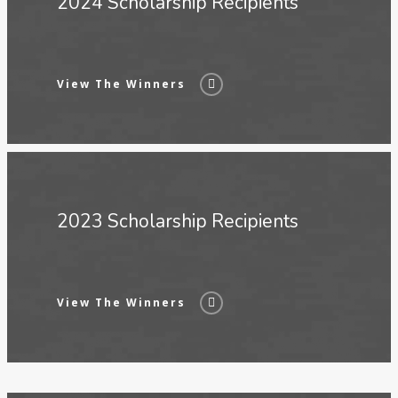
2024 Scholarship Recipients
View The Winners
2023 Scholarship Recipients
View The Winners