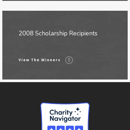
2008 Scholarship Recipients
View The Winners