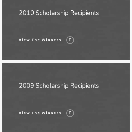
2010 Scholarship Recipients
View The Winners
2009 Scholarship Recipients
View The Winners