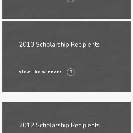
2013 Scholarship Recipients
View The Winners
2012 Scholarship Recipients