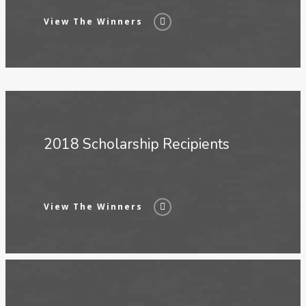
View The Winners
2018 Scholarship Recipients
View The Winners