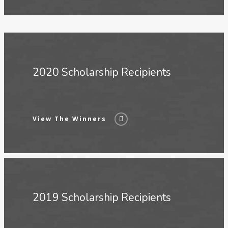
2020 Scholarship Recipients
View The Winners
2019 Scholarship Recipients