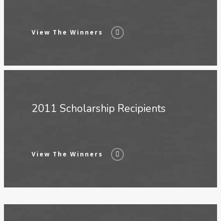
View The Winners
2011 Scholarship Recipients
View The Winners