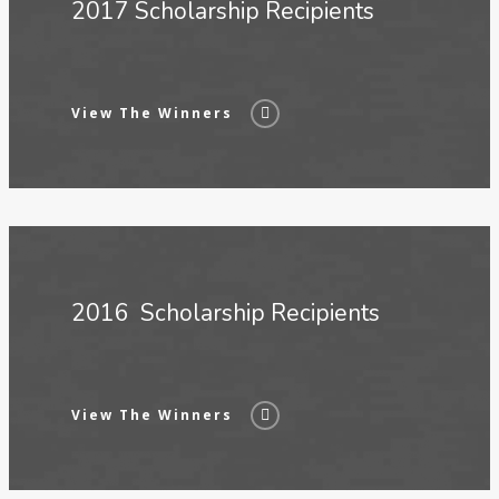
2017 Scholarship Recipients
View The Winners
2016 Scholarship Recipients
View The Winners