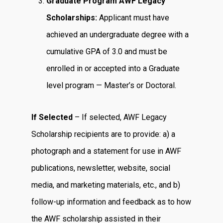
Graduate Program AWF Legacy
Scholarships:
Applicant must have
achieved an undergraduate degree with a
cumulative GPA of 3.0 and must be
enrolled in or accepted into a Graduate
level program — Master’s or Doctoral.
If Selected
– If selected, AWF Legacy
Scholarship recipients are to provide: a) a
photograph and a statement for use in AWF
publications, newsletter, website, social
media, and marketing materials, etc., and b)
follow-up information and feedback as to how
the AWF scholarship assisted in their