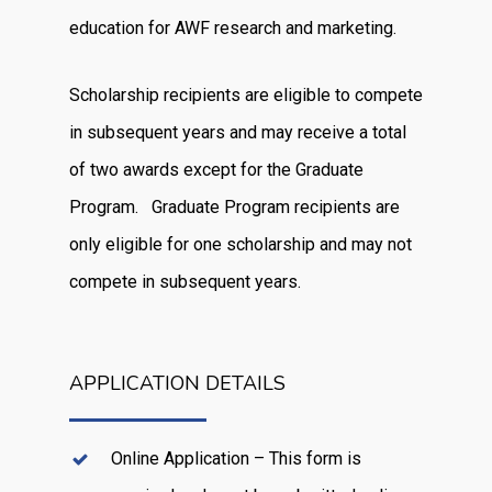
education for AWF research and marketing.
Scholarship recipients are eligible to compete
in subsequent years and may receive a total
of two awards except for the Graduate
Program. Graduate Program recipients are
only eligible for one scholarship and may not
compete in subsequent years.
APPLICATION DETAILS
Online Application – This form is