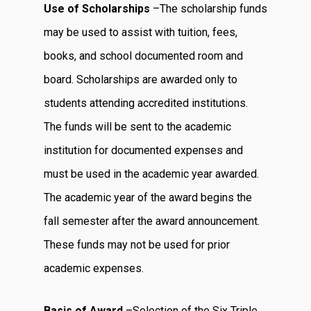
Use of Scholarships
–The scholarship funds
may be used to assist with tuition, fees,
books, and school documented room and
board. Scholarships are awarded only to
students attending accredited institutions.
The funds will be sent to the academic
institution for documented expenses and
must be used in the academic year awarded.
The academic year of the award begins the
fall semester after the award announcement.
These funds may not be used for prior
academic expenses.
Basis of Award
–Selection of the Six Triple