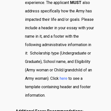
experience. The applicant
MUST
also
address specifically how the Army has
impacted their life and/or goals. Please
include a header in your essay with your
name in it, and a footer with the
following administrative information in
it: Scholarship type (Undergraduate or
Graduate), School name, and Eligibility
(Army woman or Child/grandchild of an
Army woman). Click
here
to see a
template containing header and footer
information.