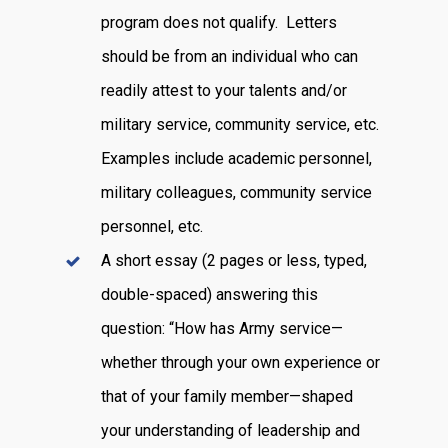
program does not qualify. Letters
should be from an individual who can
readily attest to your talents and/or
military service, community service, etc.
Examples include academic personnel,
military colleagues, community service
personnel, etc.
A short essay (2 pages or less, typed,
double-spaced) answering this
question: “How has Army service—
whether through your own experience or
that of your family member—shaped
your understanding of leadership and