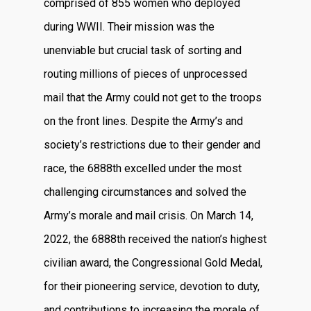
comprised of 855 women who deployed
during WWII. Their mission was the
unenviable but crucial task of sorting and
routing millions of pieces of unprocessed
mail that the Army could not get to the troops
on the front lines. Despite the Army’s and
society’s restrictions due to their gender and
race, the 6888th excelled under the most
challenging circumstances and solved the
Army’s morale and mail crisis. On March 14,
2022, the 6888th received the nation’s highest
civilian award, the Congressional Gold Medal,
for their pioneering service, devotion to duty,
and contributions to increasing the morale of