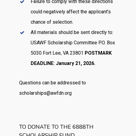
Failure to comply with these directions
could negatively affect the applicant’s
chance of selection.
All materials should be sent directly to:
USAWF Scholarship Committee P.O. Box
5030 Fort Lee, VA 23801
POSTMARK
DEADLINE: January 21, 2026.
Questions can be addressed to
scholarships@awfdn.org
TO DONATE TO THE 6888TH
SCHOLARSHIP FUND