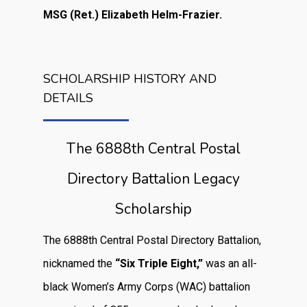
MSG (Ret.) Elizabeth Helm-Frazier.
SCHOLARSHIP HISTORY AND
DETAILS
The 6888th Central Postal
Directory Battalion Legacy
Scholarship
The 6888th Central Postal Directory Battalion,
nicknamed the
“Six Triple Eight,”
was an all-
black Women’s Army Corps (WAC) battalion