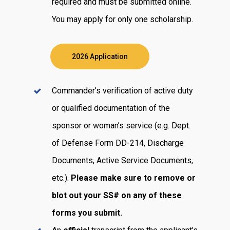
required and must be submitted online.
You may apply for only one scholarship.
2026 Application
Commander’s verification of active duty
or qualified documentation of the
sponsor or woman’s service (e.g. Dept.
of Defense Form DD-214, Discharge
Documents, Active Service Documents,
etc.).
Please make sure to remove or
blot out your SS# on any of these
forms you submit.