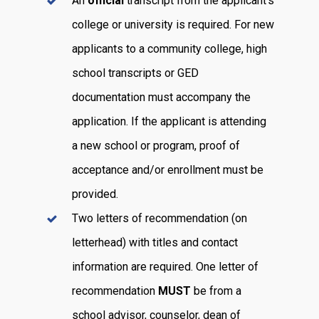
An
official
transcript from the applicant’s
college or university is required. For new
applicants to a community college, high
school transcripts or GED
documentation must accompany the
application. If the applicant is attending
a new school or program, proof of
acceptance and/or enrollment must be
provided.
Two letters of recommendation (on
letterhead) with titles and contact
information are required. One letter of
recommendation
MUST
be from a
school advisor, counselor, dean of