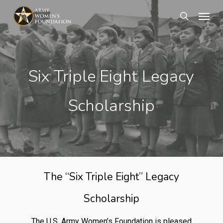
Skip
Menu
search
to
main
content
Six Triple Eight Legacy
Scholarship
The “Six Triple Eight” Legacy
Scholarship
The U.S. Army Women’s Foundation is pleased