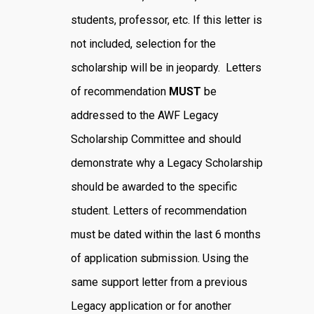
students, professor, etc. If this letter is
not included, selection for the
scholarship will be in jeopardy. Letters
of recommendation
MUST
be
addressed to the AWF Legacy
Scholarship Committee and should
demonstrate why a Legacy Scholarship
should be awarded to the specific
student. Letters of recommendation
must be dated within the last 6 months
of application submission. Using the
same support letter from a previous
Legacy application or for another