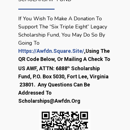
If You Wish To Make A Donation To
Support The “Six Triple Eight” Legacy
Scholarship Fund, You May Do So By
Going To
Https://awfdn.square.site/
,
Using The
QR Code Below, Or Mailing A Check To
US AWF, ATTN: 6888
Scholarship
Th
Fund, P.O. Box 5030, Fort Lee, Virginia
23801. Any Questions Can Be
Addressed To
Scholarships@awfdn.org