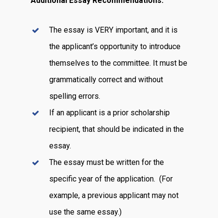
Additional Essay Recommendations:
The essay is VERY important, and it is
the applicant’s opportunity to introduce
themselves to the committee. It must be
grammatically correct and without
spelling errors.
If an applicant is a prior scholarship
recipient, that should be indicated in the
essay.
The essay must be written for the
specific year of the application. (For
example, a previous applicant may not
use the same essay.)