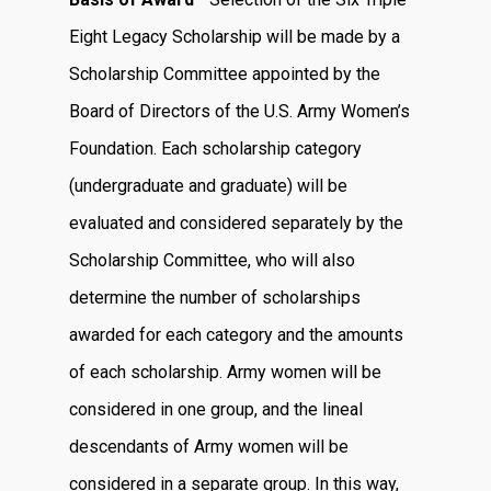
Eight Legacy Scholarship will be made by a
Scholarship Committee appointed by the
Board of Directors of the U.S. Army Women’s
Foundation. Each scholarship category
(undergraduate and graduate) will be
evaluated and considered separately by the
Scholarship Committee, who will also
determine the number of scholarships
awarded for each category and the amounts
of each scholarship. Army women will be
considered in one group, and the lineal
descendants of Army women will be
considered in a separate group. In this way,