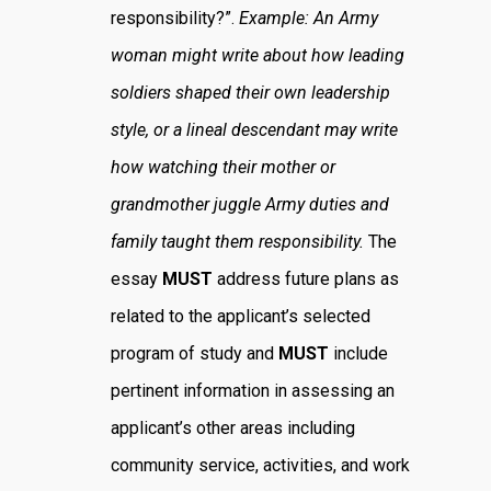
responsibility?”.
Example: An Army
woman might write about how leading
soldiers shaped their own leadership
style, or a lineal descendant may write
how watching their mother or
grandmother juggle Army duties and
family taught them responsibility.
The
essay
MUST
address future plans as
related to the applicant’s selected
program of study and
MUST
include
pertinent information in assessing an
applicant’s other areas including
community service, activities, and work