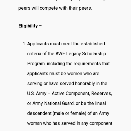
peers will compete with their peers.
Eligibility
–
Applicants must meet the established
criteria of the AWF Legacy Scholarship
Program, including the requirements that
applicants must be women who are
serving or have served honorably in the
U.S. Army – Active Component, Reserves,
or Army National Guard; or be the lineal
descendent (male or female) of an Army
woman who has served in any component