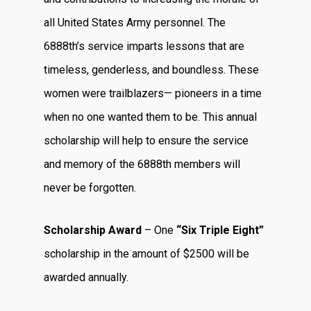
all United States Army personnel. The
6888th’s service imparts lessons that are
timeless, genderless, and boundless. These
women were trailblazers— pioneers in a time
when no one wanted them to be. This annual
scholarship will help to ensure the service
and memory of the 6888th members will
never be forgotten.
Scholarship Award
– One
“Six Triple Eight”
scholarship in the amount of $2500 will be
awarded annually.