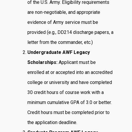
of the U.S. Army. Eligibility requirements
are non-negotiable, and appropriate
evidence of Army service must be
provided (e.g., DD214 discharge papers, a
letter from the commander, etc.)
Undergraduate AWF Legacy
Scholarships:
Applicant must be
enrolled at or accepted into an accredited
college or university and have completed
30 credit hours of course work with a
minimum cumulative GPA of 3.0 or better.
Credit hours must be completed prior to
the application deadline.