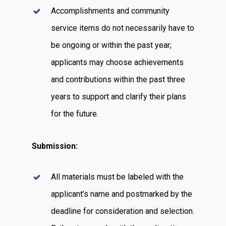
Accomplishments and community
service items do not necessarily have to
be ongoing or within the past year;
applicants may choose achievements
and contributions within the past three
years to support and clarify their plans
for the future.
Submission:
All materials must be labeled with the
applicant’s name and postmarked by the
deadline for consideration and selection.