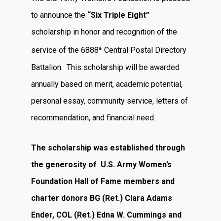
to announce the
“Six Triple Eight”
scholarship in honor and recognition of the
service of the 6888
Central Postal Directory
th
Battalion. This scholarship will be awarded
annually based on merit, academic potential,
personal essay, community service, letters of
recommendation, and financial need.
The scholarship was established through
the generosity of U.S. Army Women’s
Foundation Hall of Fame members and
charter donors
BG (Ret.) Clara Adams
Ender, COL (Ret.) Edna W. Cummings and