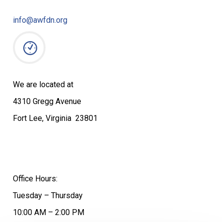
info@awfdn.org
We are located at
4310 Gregg Avenue
Fort Lee, Virginia 23801
Office Hours:
Tuesday – Thursday
10:00 AM – 2:00 PM