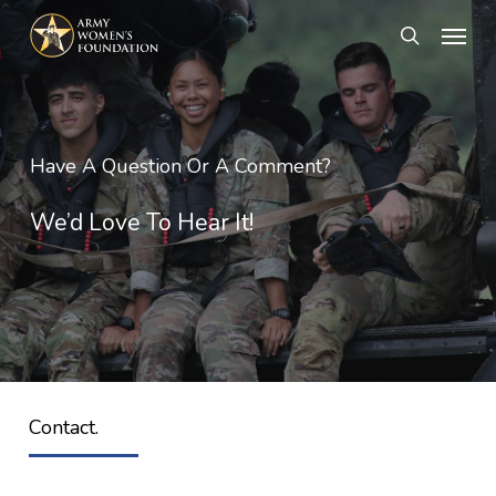
Skip
Menu
search
to
main
content
Have A Question Or A Comment?
We’d Love To Hear It!
Contact.