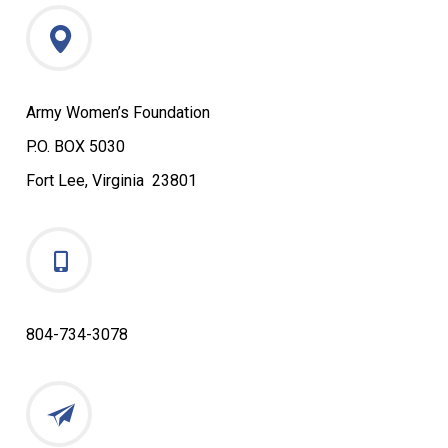
Army Women’s Foundation
P.O. BOX 5030
Fort Lee, Virginia 23801
804-734-3078