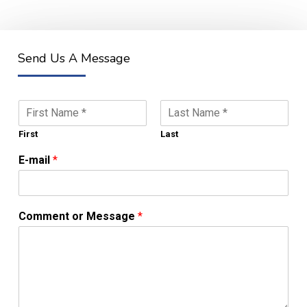
Send Us A Message
N
a
m
First
Last
e
E-mail
*
*
Comment or Message
*