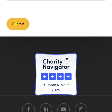
Submit
facebook
linkedin
youtube
instagram