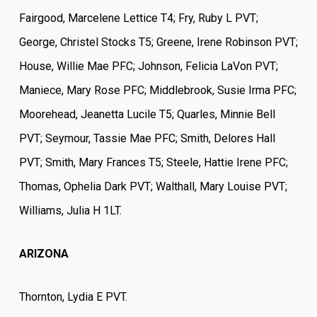
Fairgood, Marcelene Lettice T4; Fry, Ruby L PVT;
George, Christel Stocks T5; Greene, Irene Robinson PVT;
House, Willie Mae PFC; Johnson, Felicia LaVon PVT;
Maniece, Mary Rose PFC; Middlebrook, Susie Irma PFC;
Moorehead, Jeanetta Lucile T5; Quarles, Minnie Bell
PVT; Seymour, Tassie Mae PFC; Smith, Delores Hall
PVT; Smith, Mary Frances T5; Steele, Hattie Irene PFC;
Thomas, Ophelia Dark PVT; Walthall, Mary Louise PVT;
Williams, Julia H 1LT.
ARIZONA
Thornton, Lydia E PVT.