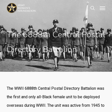
Skip
Menu
search
to
main
content
The 6888th Central Postal
Directory Battalion
The WWII 6888th Central Postal Directory Battalion was
the first and only all-Black female unit to be deployed
overseas
during WWII. The unit was active from 1945 to