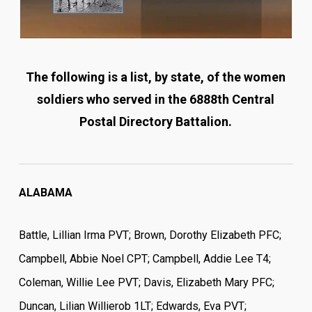
The following is a list, by state, of the women
soldiers who served in the 6888th Central
Postal Directory Battalion.
ALABAMA
Battle, Lillian Irma PVT; Brown, Dorothy Elizabeth PFC;
Campbell, Abbie Noel CPT; Campbell, Addie Lee T4;
Coleman, Willie Lee PVT; Davis, Elizabeth Mary PFC;
Duncan, Lilian Willierob 1LT; Edwards, Eva PVT;