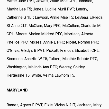
Hattie Jane PVT; Jewett, Willie Mae CPL; Johnson,
Martha Lee T5; Jones, Lucille Muril PVT; Landry,
Catherine G 1LT; Lawson, Annie Mae T5; LeBeau, ElFreda
St Anne 2LT; McClain, Mary PFC; McCullum, Charlotte M
CPL; Moore, Marion Mildred PFC; Morrison, Almeta
Phelice PFC; Moses, Annie L PFC; Niblet, Normal PFC;
O’Gilvie, Gladys B PVT; Pickett, Frances Elizabeth CPL;
Simmons, Annette W T5; Talbert, Manthie Robbie PFC;
Washington, Malinda Ann PFC; Wearey, Shirley
Hertiesine T5; White, Velma Lawhorn T5.
MARYLAND
Barnes, Agnes E PVT; Elzie, Vivian N 2LT; Jackson, Mary