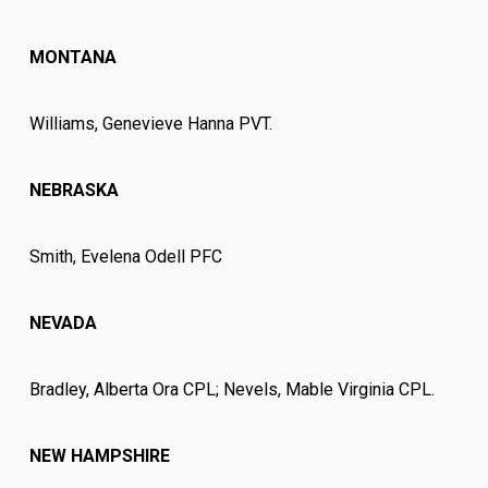
MONTANA
Williams, Genevieve Hanna PVT.
NEBRASKA
Smith, Evelena Odell PFC
NEVADA
Bradley, Alberta Ora CPL; Nevels, Mable Virginia CPL.
NEW HAMPSHIRE