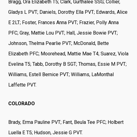
Bragg, Ora Elizabeth T5; Clark, Gurthalee SSG; Collier,
Gladys L PVT; Daniels, Dorothy Ella PVT; Edwards, Alice
E 2LT; Foster, Frances Anna PVT; Frazier, Polly Anna
PFC; Gray, Mattie Lou PVT; Hall, Jessie Bowie PVT;
Johnson, Thelma Pearlie PVT; McDonald, Bette
Elizabeth PFC; Moorehead, Mattie Mae T4; Suarez, Viola
Evelina T5; Tabb, Dorothy B SGT; Thomas, Essie M PVT;
Williams, Estell Bernice PVT; Williams, LaMonthal
Laffette PVT.
COLORADO
Brady, Erma Pauline PVT; Fant, Beula Tee PFC; Holbert
Luella E T5; Hudson, Jessie G PVT.