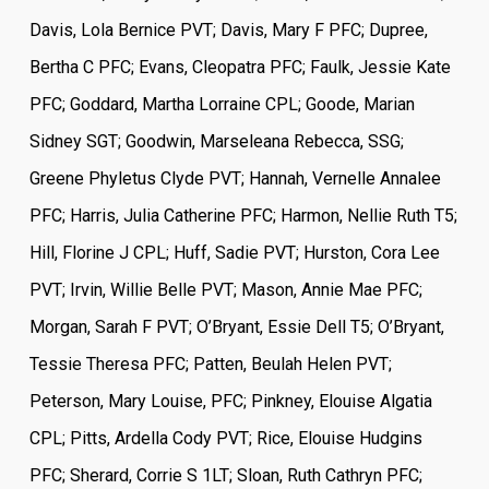
Davis, Lola Bernice PVT; Davis, Mary F PFC; Dupree,
Bertha C PFC; Evans, Cleopatra PFC; Faulk, Jessie Kate
PFC; Goddard, Martha Lorraine CPL; Goode, Marian
Sidney SGT; Goodwin, Marseleana Rebecca, SSG;
Greene Phyletus Clyde PVT; Hannah, Vernelle Annalee
PFC; Harris, Julia Catherine PFC; Harmon, Nellie Ruth T5;
Hill, Florine J CPL; Huff, Sadie PVT; Hurston, Cora Lee
PVT; Irvin, Willie Belle PVT; Mason, Annie Mae PFC;
Morgan, Sarah F PVT; O’Bryant, Essie Dell T5; O’Bryant,
Tessie Theresa PFC; Patten, Beulah Helen PVT;
Peterson, Mary Louise, PFC; Pinkney, Elouise Algatia
CPL; Pitts, Ardella Cody PVT; Rice, Elouise Hudgins
PFC; Sherard, Corrie S 1LT; Sloan, Ruth Cathryn PFC;