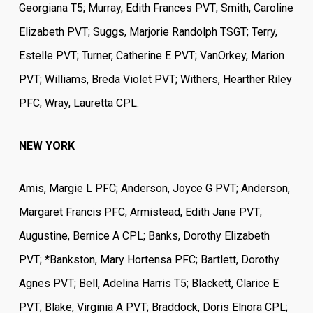
Georgiana T5; Murray, Edith Frances PVT; Smith, Caroline
Elizabeth PVT; Suggs, Marjorie Randolph TSGT; Terry,
Estelle PVT; Turner, Catherine E PVT; VanOrkey, Marion
PVT; Williams, Breda Violet PVT; Withers, Hearther Riley
PFC; Wray, Lauretta CPL.
NEW YORK
Amis, Margie L PFC; Anderson, Joyce G PVT; Anderson,
Margaret Francis PFC; Armistead, Edith Jane PVT;
Augustine, Bernice A CPL; Banks, Dorothy Elizabeth
PVT;
*
Bankston, Mary Hortensa PFC; Bartlett, Dorothy
Agnes PVT; Bell, Adelina Harris T5; Blackett, Clarice E
PVT; Blake, Virginia A PVT; Braddock, Doris Elnora CPL;