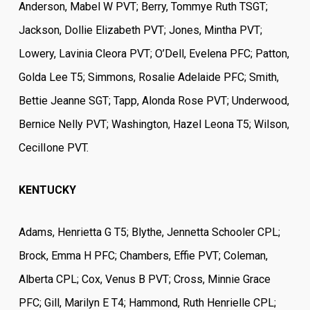
Anderson, Mabel W PVT; Berry, Tommye Ruth TSGT;
Jackson, Dollie Elizabeth PVT; Jones, Mintha PVT;
Lowery, Lavinia Cleora PVT; O’Dell, Evelena PFC; Patton,
Golda Lee T5; Simmons, Rosalie Adelaide PFC; Smith,
Bettie Jeanne SGT; Tapp, Alonda Rose PVT; Underwood,
Bernice Nelly PVT; Washington, Hazel Leona T5; Wilson,
CecilIone PVT.
KENTUCKY
Adams, Henrietta G T5; Blythe, Jennetta Schooler CPL;
Brock, Emma H PFC; Chambers, Effie PVT; Coleman,
Alberta CPL; Cox, Venus B PVT; Cross, Minnie Grace
PFC; Gill, Marilyn E T4; Hammond, Ruth Henrielle CPL;