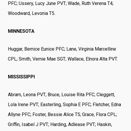
PFC; Ussery, Lucy June PVT; Wade, Ruth Verena T4;
Woodward, Levonia T5.
MINNESOTA
Huggar, Bernice Eunice PFC; Lane, Virginia Marcelline
CPL; Smith, Vernie Mae SGT; Wallace, Elnora Alta PVT.
MISSISSIPPI
Abram, Leona PVT; Bruce, Louise Rita PFC; Cleggett,
Lola Irene PVT; Easterling, Sophia E PFC; Fletcher, Edna
Allyne PFC; Foster, Bessie Alice T5; Grace, Flora CPL;
Griffin, Isabel J PVT; Harding, Adlease PVT; Haskin,