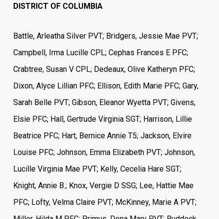
DISTRICT OF COLUMBIA
Battle, Arleatha Silver PVT; Bridgers, Jessie Mae PVT;
Campbell, Irma Lucille CPL; Cephas Frances E PFC;
Crabtree, Susan V CPL; Dedeaux, Olive Katheryn PFC;
Dixon, Alyce Lillian PFC; Ellison, Edith Marie PFC; Gary,
Sarah Belle PVT; Gibson, Eleanor Wyetta PVT; Givens,
Elsie PFC; Hall, Gertrude Virginia SGT; Harrison, Lillie
Beatrice PFC; Hart, Bernice Annie T5; Jackson, Elvire
Louise PFC; Johnson, Emma Elizabeth PVT; Johnson,
Lucille Virginia Mae PVT; Kelly, Cecelia Hare SGT;
Knight, Annie B.; Knox, Vergie D SSG; Lee, Hattie Mae
PFC; Lofty, Velma Claire PVT; McKinney, Marie A PVT;
Miller, Hilda M PFC; Primus, Dona Mary PVT; Ruddock,