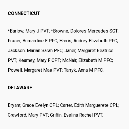
CONNECTICUT
*
Barlow, Mary J PVT;
*
Browne, Dolores Mercedes SGT;
Fraser, Burnardine E PFC; Harris, Audrey Elizabeth PFC;
Jackson, Marian Sarah PFC; Janer, Margaret Beatrice
PVT; Kearney, Mary F CPT; McNair, Elizabeth M PFC;
Powell, Margaret Mae PVT; Tarryk, Anna M PFC.
DELAWARE
Bryant, Grace Evelyn CPL; Carter, Edith Marguerete CPL;
Crawford, Mary PVT; Griffin, Evelina Rachel PVT.