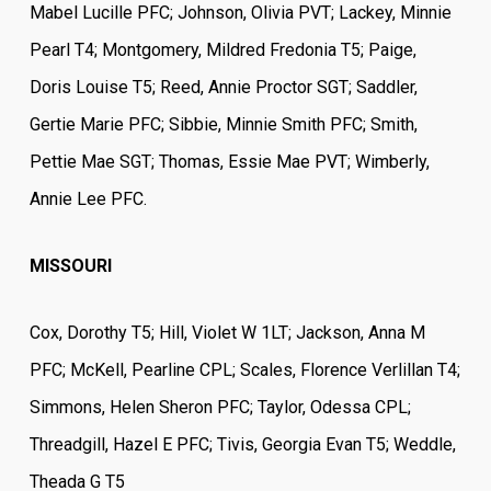
Mabel Lucille PFC; Johnson, Olivia PVT; Lackey, Minnie
Pearl T4; Montgomery, Mildred Fredonia T5; Paige,
Doris Louise T5; Reed, Annie Proctor SGT; Saddler,
Gertie Marie PFC; Sibbie, Minnie Smith PFC; Smith,
Pettie Mae SGT; Thomas, Essie Mae PVT; Wimberly,
Annie Lee PFC.
MISSOURI
Cox, Dorothy T5; Hill, Violet W 1LT; Jackson, Anna M
PFC; McKell, Pearline CPL; Scales, Florence Verlillan T4;
Simmons, Helen Sheron PFC; Taylor, Odessa CPL;
Threadgill, Hazel E PFC; Tivis, Georgia Evan T5; Weddle,
Theada G T5