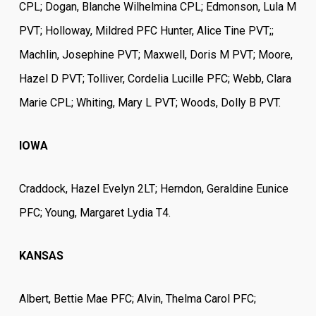
CPL; Dogan, Blanche Wilhelmina CPL; Edmonson, Lula M
PVT; Holloway, Mildred PFC Hunter, Alice Tine PVT;;
Machlin, Josephine PVT; Maxwell, Doris M PVT; Moore,
Hazel D PVT; Tolliver, Cordelia Lucille PFC; Webb, Clara
Marie CPL; Whiting, Mary L PVT; Woods, Dolly B PVT.
IOWA
Craddock, Hazel Evelyn 2LT; Herndon, Geraldine Eunice
PFC; Young, Margaret Lydia T4.
KANSAS
Albert, Bettie Mae PFC; Alvin, Thelma Carol PFC;