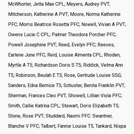
McWhorter, Jetta Mae CPL; Meyers, Audrey PVT;
Mitcherson, Katherine A PVT; Moore, Norma Katherine
PFC; Morris Beatrice Rosetta PFC; Nowell, Vivian A PVT;
Owens Lucie C CPL; Palmer Theodora Porcher PFC;
Powell Josephine PVT; Reed, Evelyn PFC; Reeves,
Earlene June PFC; Reid, Louise Almenta CPL; Rhoden,
Myrtle A T5; Richardson Doris S T5; Riddick, Velma Ann
T5; Robinson, Beulah E T5; Rose, Gertrude Louise SSG;
Sanders, Edna Bernice T5; Schuster, Benita Franklin PVT;
Sherman, Frances Cleo PVT; Showell, Lillian Viola PFC;
Smith, Callie Katrina CPL; Stewart, Doris Elizabeth T5;
Stone, Rose PVT; Studdard, Naomi PFC: Swantner,
Blanche V PFC; Talbert, Fannie Louise T5; Tankard, Nispa