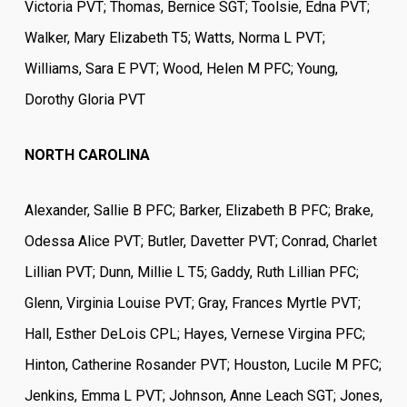
Victoria PVT; Thomas, Bernice SGT; Toolsie, Edna PVT;
Walker, Mary Elizabeth T5; Watts, Norma L PVT;
Williams, Sara E PVT; Wood, Helen M PFC; Young,
Dorothy Gloria PVT
NORTH CAROLINA
Alexander, Sallie B PFC; Barker, Elizabeth B PFC; Brake,
Odessa Alice PVT; Butler, Davetter PVT; Conrad, Charlet
Lillian PVT; Dunn, Millie L T5; Gaddy, Ruth Lillian PFC;
Glenn, Virginia Louise PVT; Gray, Frances Myrtle PVT;
Hall, Esther DeLois CPL; Hayes, Vernese Virgina PFC;
Hinton, Catherine Rosander PVT; Houston, Lucile M PFC;
Jenkins, Emma L PVT; Johnson, Anne Leach SGT; Jones,