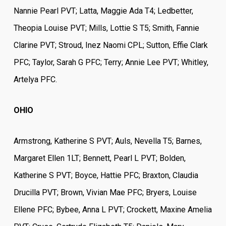
Nannie Pearl PVT; Latta, Maggie Ada T4; Ledbetter,
Theopia Louise PVT; Mills, Lottie S T5; Smith, Fannie
Clarine PVT; Stroud, Inez Naomi CPL; Sutton, Effie Clark
PFC; Taylor, Sarah G PFC; Terry; Annie Lee PVT; Whitley,
Artelya PFC.
OHIO
Armstrong, Katherine S PVT; Auls, Nevella T5; Barnes,
Margaret Ellen 1LT; Bennett, Pearl L PVT; Bolden,
Katherine S PVT; Boyce, Hattie PFC; Braxton, Claudia
Drucilla PVT; Brown, Vivian Mae PFC; Bryers, Louise
Ellene PFC; Bybee, Anna L PVT; Crockett, Maxine Amelia