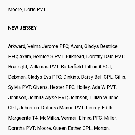
Moore, Doris PVT.
NEW JERSEY
Arkward, Velma Jerome PFC; Avant, Gladys Beatrice
PFC; Axam, Bernice S PVT; Birkhead, Dorothy Dale PVT;
Boatright, Willamae PVT; Butterfield, Lillian A SGT;
Debman, Gladys Eva PFC; Dinkins, Daisy Bell CPL; Gillis,
Sylvia PVT; Givens, Hester PFC; Holley, Ada W PVT;
Johnson, Johnita Alyse PVT; Johnson, Lillian Willene
CPL; Johnston, Dolores Maime PVT; Linzey, Edith
Marguerite T4; McMillan, Vermeil Elmira PFC; Miller,
Doretha PVT; Moore, Queen Esther CPL; Morton,