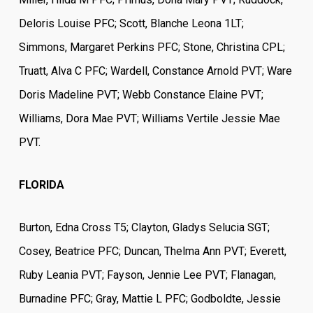
Deloris Louise PFC; Scott, Blanche Leona 1LT;
Simmons, Margaret Perkins PFC; Stone, Christina CPL;
Truatt, Alva C PFC; Wardell, Constance Arnold PVT; Ware
Doris Madeline PVT; Webb Constance Elaine PVT;
Williams, Dora Mae PVT; Williams Vertile Jessie Mae
PVT.
FLORIDA
Burton, Edna Cross T5; Clayton, Gladys Selucia SGT;
Cosey, Beatrice PFC; Duncan, Thelma Ann PVT; Everett,
Ruby Leania PVT; Fayson, Jennie Lee PVT; Flanagan,
Burnadine PFC; Gray, Mattie L PFC; Godboldte, Jessie