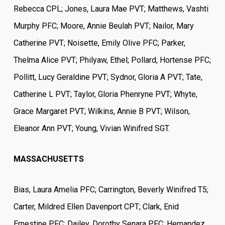
Rebecca CPL; Jones, Laura Mae PVT; Matthews, Vashti
Murphy PFC; Moore, Annie Beulah PVT; Nailor, Mary
Catherine PVT; Noisette, Emily Olive PFC; Parker,
Thelma Alice PVT; Philyaw, Ethel; Pollard, Hortense PFC;
Pollitt, Lucy Geraldine PVT; Sydnor, Gloria A PVT; Tate,
Catherine L PVT; Taylor, Gloria Phenryne PVT; Whyte,
Grace Margaret PVT; Wilkins, Annie B PVT; Wilson,
Eleanor Ann PVT; Young, Vivian Winifred SGT.
MASSACHUSETTS
Bias, Laura Amelia PFC; Carrington, Beverly Winifred T5;
Carter, Mildred Ellen Davenport CPT; Clark, Enid
Ernestine PFC; Dailey, Dorothy Senara PFC; Hernandez,