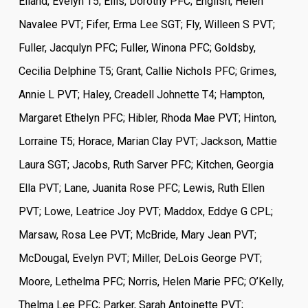
Eiland, Evelyn T5; Ellis, Dorothy PFC; English, Helen
Navalee PVT; Fifer, Erma Lee SGT; Fly, Willeen S PVT;
Fuller, Jacqulyn PFC; Fuller, Winona PFC; Goldsby,
Cecilia Delphine T5; Grant, Callie Nichols PFC; Grimes,
Annie L PVT; Haley, Creadell Johnette T4; Hampton,
Margaret Ethelyn PFC; Hibler, Rhoda Mae PVT; Hinton,
Lorraine T5; Horace, Marian Clay PVT; Jackson, Mattie
Laura SGT; Jacobs, Ruth Sarver PFC; Kitchen, Georgia
Ella PVT; Lane, Juanita Rose PFC; Lewis, Ruth Ellen
PVT; Lowe, Leatrice Joy PVT; Maddox, Eddye G CPL;
Marsaw, Rosa Lee PVT; McBride, Mary Jean PVT;
McDougal, Evelyn PVT; Miller, DeLois George PVT;
Moore, Lethelma PFC; Norris, Helen Marie PFC; O’Kelly,
Thelma Lee PFC; Parker, Sarah Antoinette PVT;