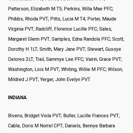
Patterson, Elizabeth M T5; Perkins, Willa Mae PFC;
Phibbs, Rhoda PVT; Pitts, Lucia M T4; Porter, Maude
Virginia PVT; Radcliff, Florence Lucille PFC; Sales,
Margaret Glenn PVT; Samples, Edna Randola PFC; Scott,
Dorothy H 1LT; Smith, Mary Jane PVT; Stewart, Gussye
Delores 2LT; Trail, Sammye Lee PFC; Vairin, Grace PVT;
Washington, Lois M PVT; Whiting, Willie M PFC; Wilson,
Mildred J PVT; Yerger, John Evelyn PVT.
INDIANA
Bivens, Bridget Viola PVT; Butler, Lucille Frances PVT;
Cable, Doris M Norrel CPT; Daniels, Bennye Barbara