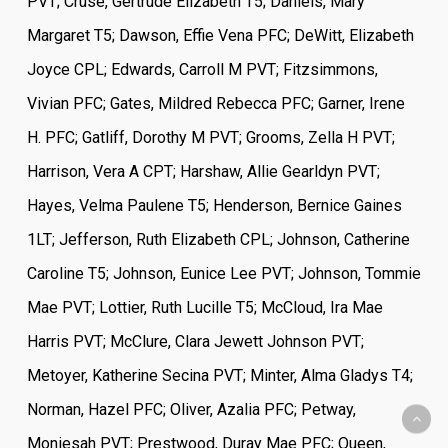
PVT; Cruse, Gertrude Elizabeth T5; Daniels, Mary
Margaret T5; Dawson, Effie Vena PFC; DeWitt, Elizabeth
Joyce CPL; Edwards, Carroll M PVT; Fitzsimmons,
Vivian PFC; Gates, Mildred Rebecca PFC; Garner, Irene
H. PFC; Gatliff, Dorothy M PVT; Grooms, Zella H PVT;
Harrison, Vera A CPT; Harshaw, Allie Gearldyn PVT;
Hayes, Velma Paulene T5; Henderson, Bernice Gaines
1LT; Jefferson, Ruth Elizabeth CPL; Johnson, Catherine
Caroline T5; Johnson, Eunice Lee PVT; Johnson, Tommie
Mae PVT; Lottier, Ruth Lucille T5; McCloud, Ira Mae
Harris PVT; McClure, Clara Jewett Johnson PVT;
Metoyer, Katherine Secina PVT; Minter, Alma Gladys T4;
Norman, Hazel PFC; Oliver, Azalia PFC; Petway,
Moniesah PVT; Prestwood, Duray Mae PFC; Queen,