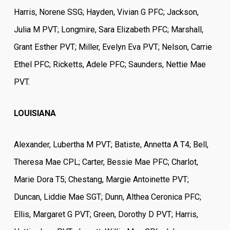
Harris, Norene SSG; Hayden, Vivian G PFC; Jackson,
Julia M PVT; Longmire, Sara Elizabeth PFC; Marshall,
Grant Esther PVT; Miller, Evelyn Eva PVT; Nelson, Carrie
Ethel PFC; Ricketts, Adele PFC; Saunders, Nettie Mae
PVT.
LOUISIANA
Alexander, Lubertha M PVT; Batiste, Annetta A T4; Bell,
Theresa Mae CPL; Carter, Bessie Mae PFC; Charlot,
Marie Dora T5; Chestang, Margie Antoinette PVT;
Duncan, Liddie Mae SGT; Dunn, Althea Ceronica PFC;
Ellis, Margaret G PVT; Green, Dorothy D PVT; Harris,