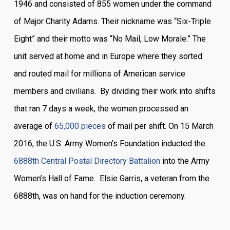
1946 and consisted of 855 women under the command
of Major Charity Adams. Their nickname was “Six-Triple
Eight” and their motto was “No Mail, Low Morale.” The
unit served at home and in Europe where they sorted
and routed mail for millions of American service
members and civilians. By dividing their work into shifts
that ran 7 days a week, the women processed an
average of
65,000 pieces
of mail per shift. On 15 March
2016, the U.S. Army Women’s Foundation inducted the
6888th Central Postal Directory Battalion
into the Army
Women’s Hall of Fame. Elsie Garris, a veteran from the
6888th, was on hand for the induction ceremony.