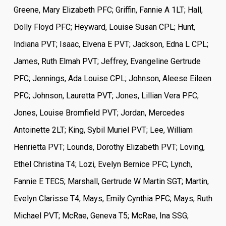
Greene, Mary Elizabeth PFC; Griffin, Fannie A 1LT; Hall,
Dolly Floyd PFC; Heyward, Louise Susan CPL; Hunt,
Indiana PVT; Isaac, Elvena E PVT; Jackson, Edna L CPL;
James, Ruth Elmah PVT; Jeffrey, Evangeline Gertrude
PFC; Jennings, Ada Louise CPL; Johnson, Aleese Eileen
PFC; Johnson, Lauretta PVT; Jones, Lillian Vera PFC;
Jones, Louise Bromfield PVT; Jordan, Mercedes
Antoinette 2LT; King, Sybil Muriel PVT; Lee, William
Henrietta PVT; Lounds, Dorothy Elizabeth PVT; Loving,
Ethel Christina T4; Lozi, Evelyn Bernice PFC; Lynch,
Fannie E TEC5; Marshall, Gertrude W Martin SGT; Martin,
Evelyn Clarisse T4; Mays, Emily Cynthia PFC; Mays, Ruth
Michael PVT; McRae, Geneva T5; McRae, Ina SSG;