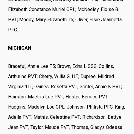
Elizabeth Constance Muriel CPL; McNeeley, Eloise B
PVT; Moody, Mary Elizabeth T5; Oliver, Elsie Jeannetta
PFC.
MICHIGAN
Braceful, Annie Lee T5; Brown, Edna L SSG; Collins,
Arthurine PVT; Cherry, Willia G 1LT; Dupree, Mildred
Virginia 1LT; Gaines, Rosetta PVT; Grinter, Annie K PVT;
Hairston, Maetris Lee PVT; Hester, Bernice PVT;
Hudgins, Madelyn Lou CPL; Johnson, Philista PFC; King,
Adella PVT; Mathis, Celestine PVT; Richardson, Bettye
Jean PVT; Taylor, Maude PVT; Thomas, Gladys Odessa