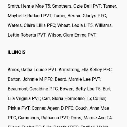
Smith, Henrie Mae T5; Smothers, Ozie Bell PVT; Tanner,
Maybelle Rutland PVT; Turner, Bessie Gladys PFC;
Waters, Claire Lillia PFC; Wheat, Leola L T5; Williams,
Lettie Roberta PVT; Wilson, Clara Emma PVT.
ILLINOIS
Amos, Gatha Louise PVT; Armstrong, Ella Kelley PFC;
Barton, Johnnie M PFC; Beard, Mamie Lee PVT;
Beaumont, Geraldine PFC; Bowen, Betty Lou T5; Burt,
Lila Virginia PVT; Carr, Gloria Hermoline T5; Collier,
Pinkie PVT; Conner, Arjean D PFC; Couch, Anna Mae
PFC; Cummings, Ruthanna PVT; Doss, Mamie Ann T4;