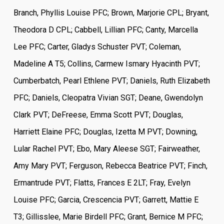
Branch, Phyllis Louise PFC; Brown, Marjorie CPL; Bryant,
Theodora D CPL; Cabbell, Lillian PFC; Canty, Marcella
Lee PFC; Carter, Gladys Schuster PVT; Coleman,
Madeline A T5; Collins, Carmew Ismary Hyacinth PVT;
Cumberbatch, Pearl Ethlene PVT; Daniels, Ruth Elizabeth
PFC; Daniels, Cleopatra Vivian SGT; Deane, Gwendolyn
Clark PVT; DeFreese, Emma Scott PVT; Douglas,
Harriett Elaine PFC; Douglas, Izetta M PVT; Downing,
Lular Rachel PVT; Ebo, Mary Aleese SGT; Fairweather,
Amy Mary PVT; Ferguson, Rebecca Beatrice PVT; Finch,
Ermantrude PVT; Flatts, Frances E 2LT; Fray, Evelyn
Louise PFC; Garcia, Crescencia PVT; Garrett, Mattie E
T3; Gillisslee, Marie Birdell PFC; Grant, Bernice M PFC;