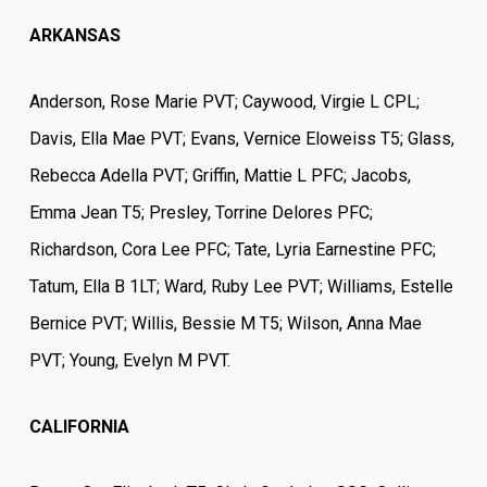
ARKANSAS
Anderson, Rose Marie PVT; Caywood, Virgie L CPL;
Davis, Ella Mae PVT; Evans, Vernice Eloweiss T5; Glass,
Rebecca Adella PVT; Griffin, Mattie L PFC; Jacobs,
Emma Jean T5; Presley, Torrine Delores PFC;
Richardson, Cora Lee PFC; Tate, Lyria Earnestine PFC;
Tatum, Ella B 1LT; Ward, Ruby Lee PVT; Williams, Estelle
Bernice PVT; Willis, Bessie M T5; Wilson, Anna Mae
PVT; Young, Evelyn M PVT.
CALIFORNIA