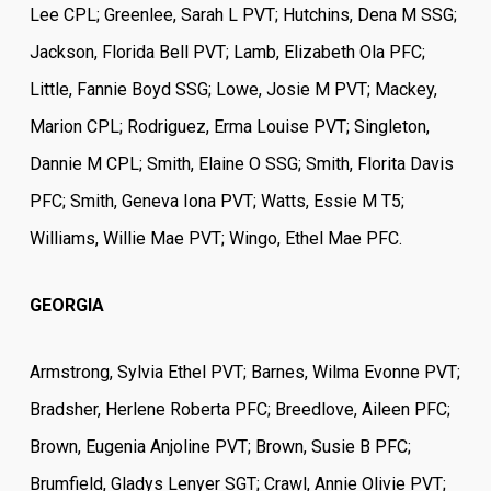
Lee CPL; Greenlee, Sarah L PVT; Hutchins, Dena M SSG;
Jackson, Florida Bell PVT; Lamb, Elizabeth Ola PFC;
Little, Fannie Boyd SSG; Lowe, Josie M PVT; Mackey,
Marion CPL; Rodriguez, Erma Louise PVT; Singleton,
Dannie M CPL; Smith, Elaine O SSG; Smith, Florita Davis
PFC; Smith, Geneva Iona PVT; Watts, Essie M T5;
Williams, Willie Mae PVT; Wingo, Ethel Mae PFC.
GEORGIA
Armstrong, Sylvia Ethel PVT; Barnes, Wilma Evonne PVT;
Bradsher, Herlene Roberta PFC; Breedlove, Aileen PFC;
Brown, Eugenia Anjoline PVT; Brown, Susie B PFC;
Brumfield, Gladys Lenyer SGT; Crawl, Annie Olivie PVT;