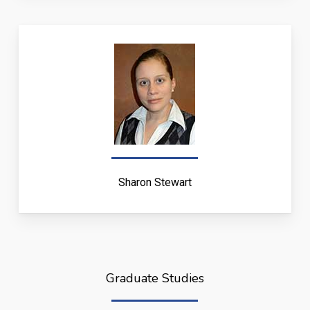
Sharon Stewart
Graduate Studies