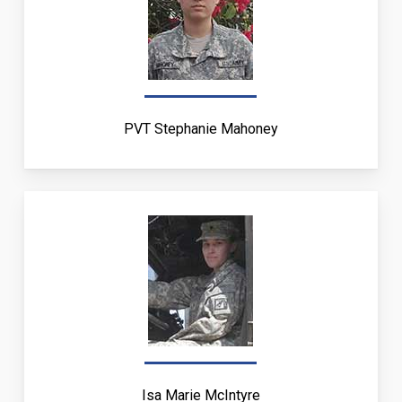
PVT Stephanie Mahoney
Isa Marie McIntyre