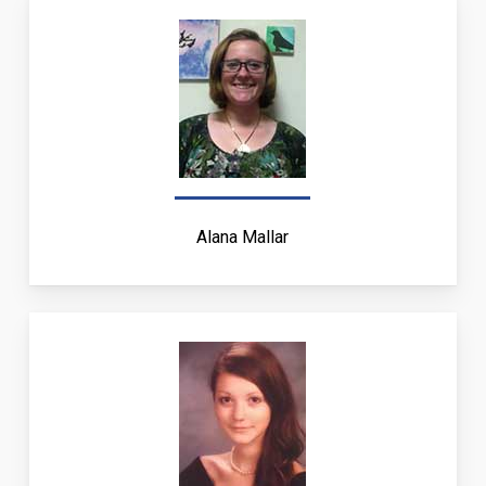
Alana Mallar