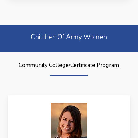
Children Of Army Women
Community College/Certificate Program