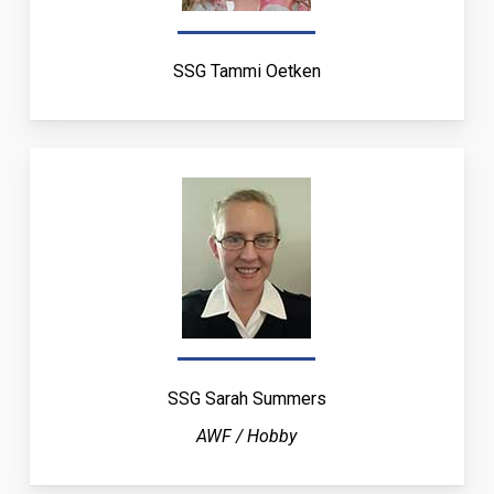
SSG Tammi Oetken
SSG Sarah Summers
AWF / Hobby