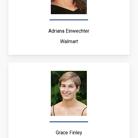
Adriana Einwechter
Walmart
Grace Finley