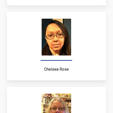
Chelsea Rose