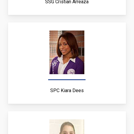
SSG Cristian Arreaza
SPC Kiara Dees