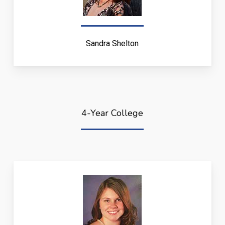
Sandra Shelton
4-Year College