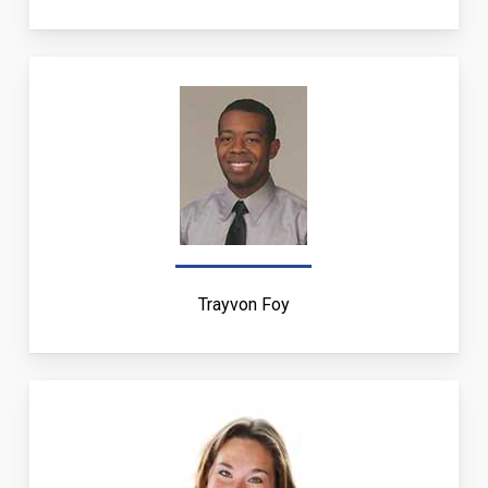
Trayvon Foy