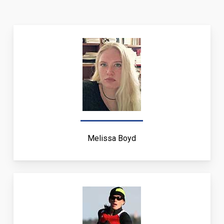
Melissa Boyd