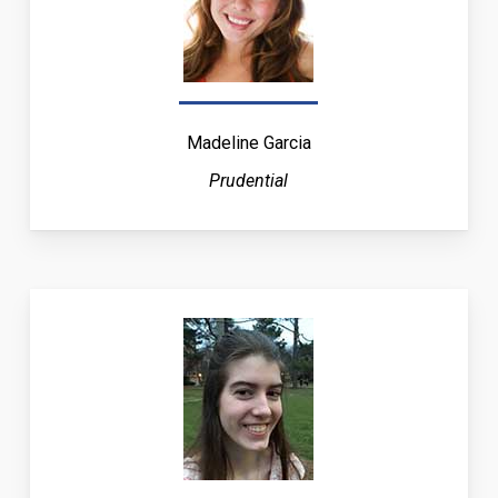
Madeline Garcia
Prudential