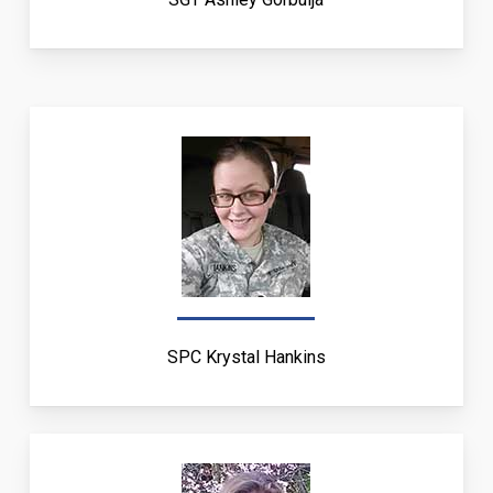
SPC Krystal Hankins