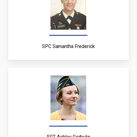
SPC Samantha Frederick
SGT Ashley Gorbulja