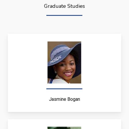
Graduate Studies
Jasmine Bogan