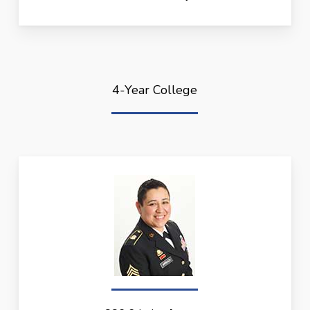
4-Year College