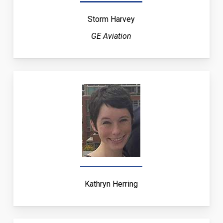
Storm Harvey
GE Aviation
Kathryn Herring