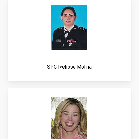
SPC Ivelisse Molina