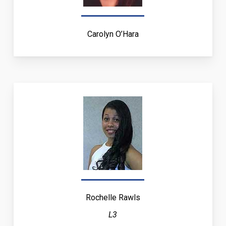
Carolyn O’Hara
Rochelle Rawls
L3