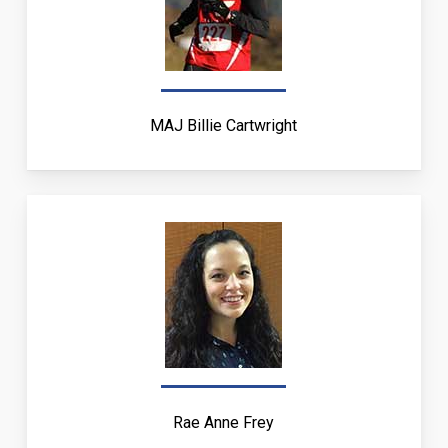
MAJ Billie Cartwright
Rae Anne Frey