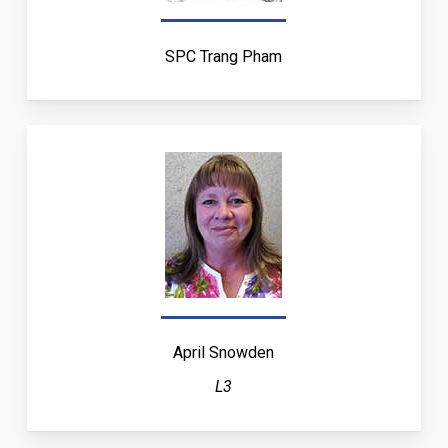
SPC Trang Pham
April Snowden
L3