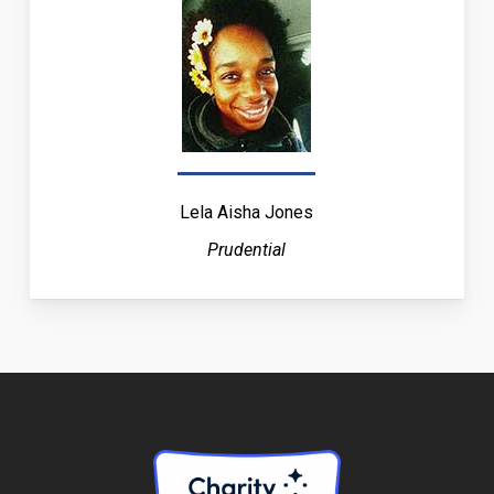
Lela Aisha Jones
Prudential