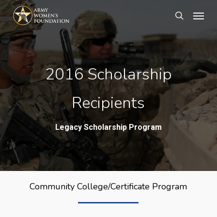
Skip
Menu
search
to
main
content
2016 Scholarship
Recipients
Legacy Scholarship Program
Community College/Certificate Program