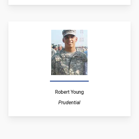
Robert Young
Prudential