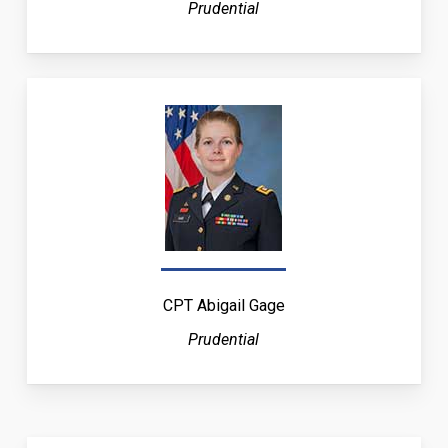
Prudential
CPT Abigail Gage
Prudential