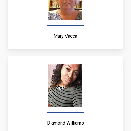
Mary Vacca
Diamond Williams