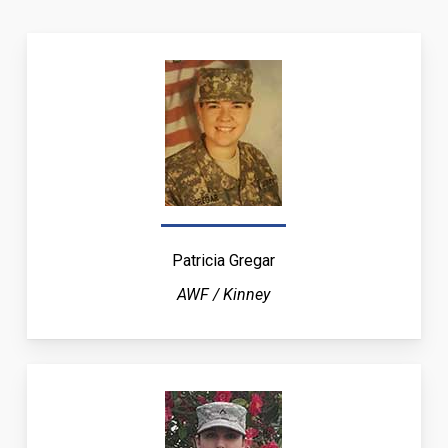
Patricia Gregar
AWF / Kinney