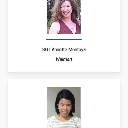
SGT Annette Montoya
Walmart