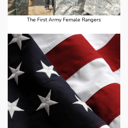
The First Army Female Rangers