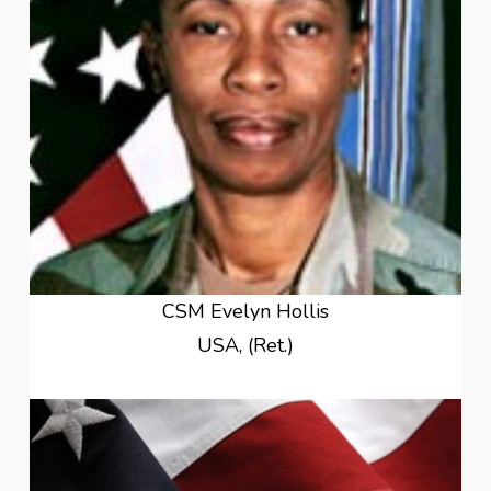
CSM Evelyn Hollis
USA, (Ret.)