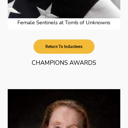
Female Sentinels at Tomb of Unknowns
Return To Inductees
CHAMPIONS AWARDS