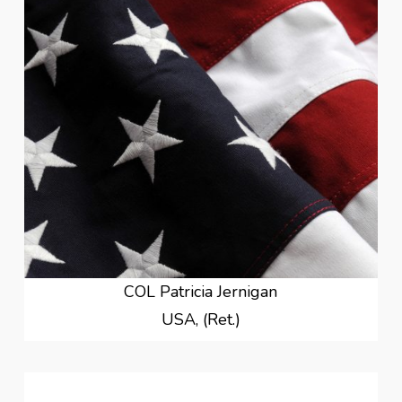
COL Patricia Jernigan
USA, (Ret.)