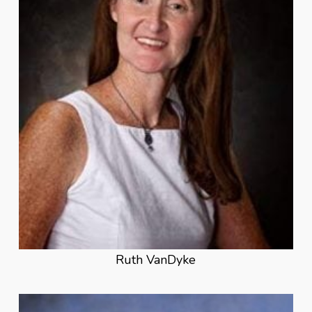
Ruth VanDyke