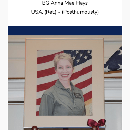
BG Anna Mae Hays
USA, (Ret.) - (Posthumously)