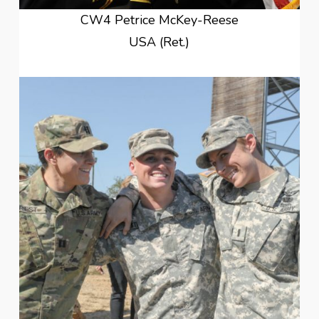
CW4 Petrice McKey-Reese
USA (Ret.)