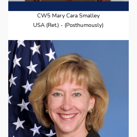
CW5 Mary Cara Smalley
USA (Ret.) - (Posthumously)