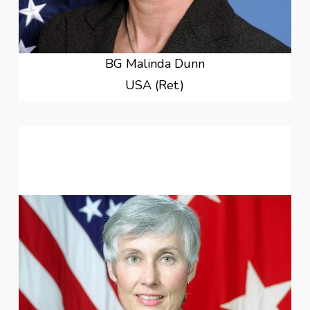
BG Malinda Dunn
USA (Ret.)