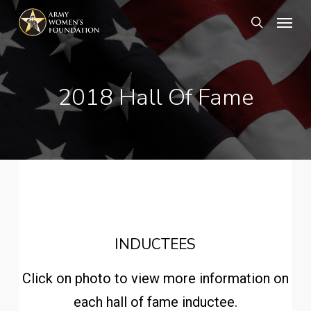
Skip
Menu
search
to
main
content
2018 Hall Of Fame
INDUCTEES
Click on photo to view more information on
each hall of fame inductee.