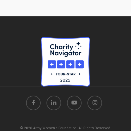
facebook
linkedin
youtube
instagram
© 2026 Army Women's Foundation. All Rights Reserved.