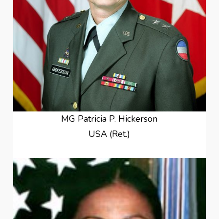
MG Patricia P. Hickerson
USA (Ret.)