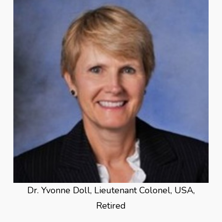
Dr. Yvonne Doll, Lieutenant Colonel, USA,
Retired