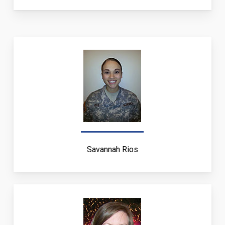
Savannah Rios