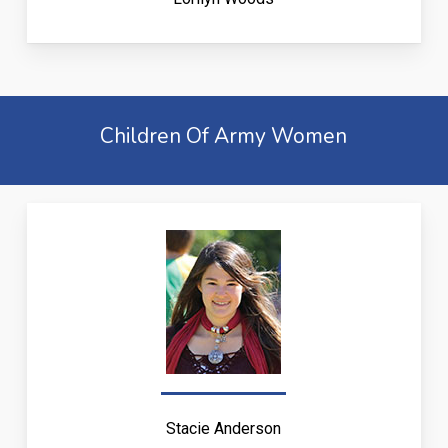
Children Of Army Women
Stacie Anderson