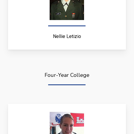
Nellie Letizio
Four-Year College