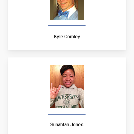
Kyle Comley
Sunahtah Jones