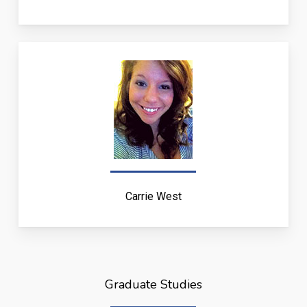
Carrie West
Graduate Studies