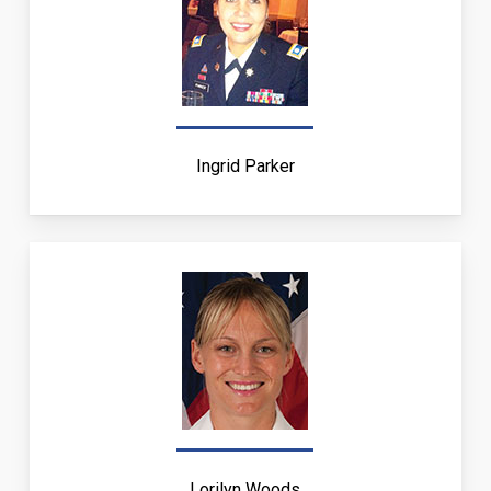
Ingrid Parker
Lorilyn Woods