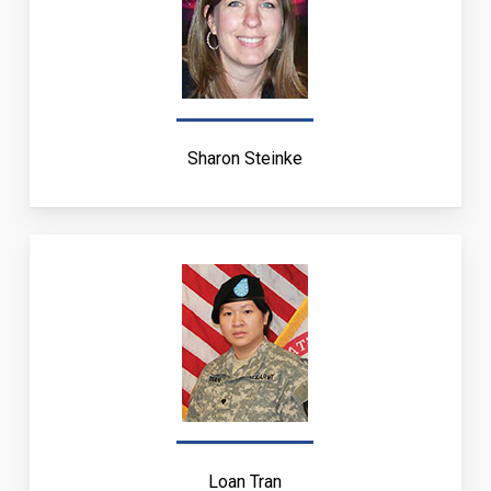
Sharon Steinke
Loan Tran