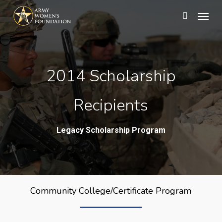
Skip
Menu
search
to
main
content
2014 Scholarship
Recipients
Legacy Scholarship Program
Community College/Certificate Program