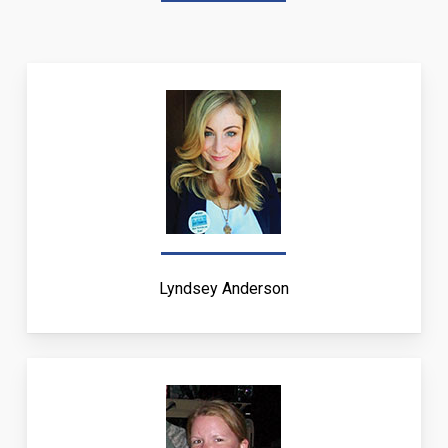
Lyndsey Anderson