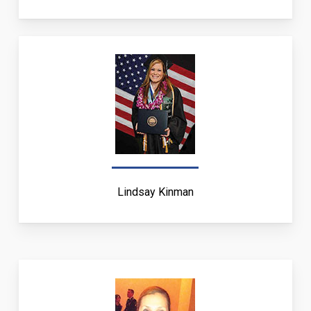
Lindsay Kinman