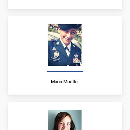
Maria Moeller