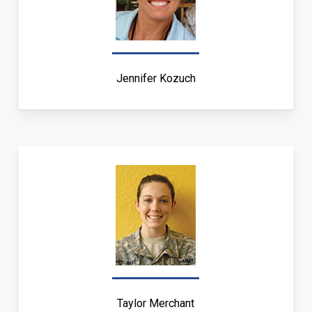
Jennifer Kozuch
Taylor Merchant