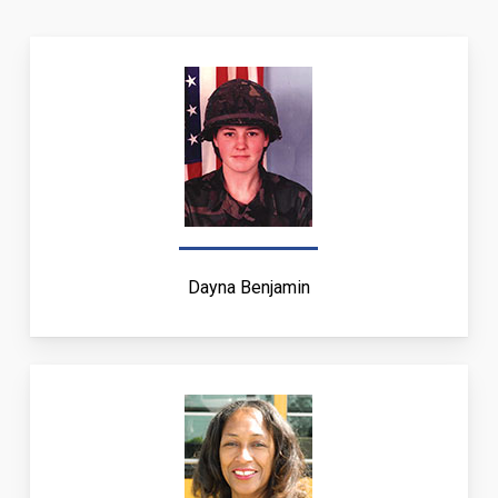
Dayna Benjamin