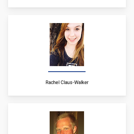
Rachel Claus-Walker