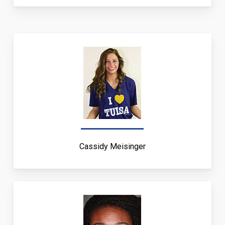
Cassidy Meisinger