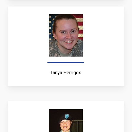
Tanya Herriges