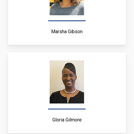
Marsha Gibson
Gloria Gilmore