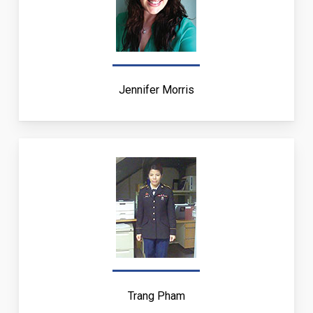
Jennifer Morris
Trang Pham