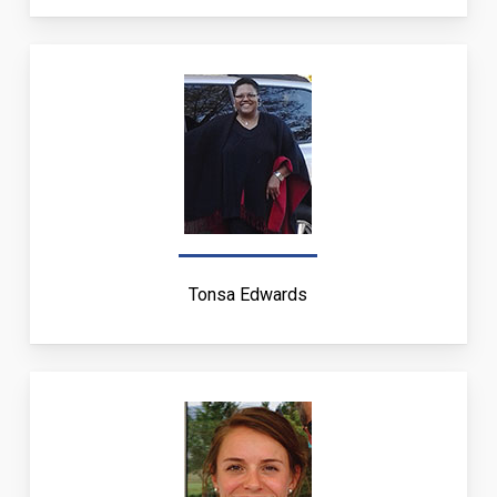
Tonsa Edwards