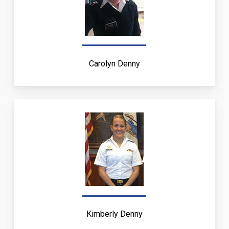
Carolyn Denny
Kimberly Denny