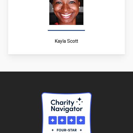
Kayla Scott