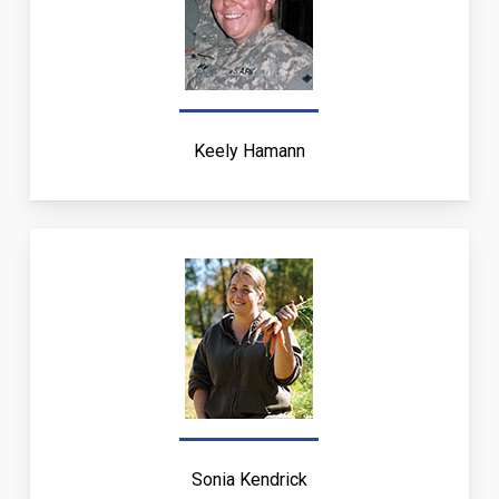
Keely Hamann
Sonia Kendrick