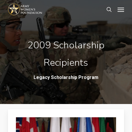
Skip
Menu
search
to
main
content
2009 Scholarship
Recipients
Legacy Scholarship Program