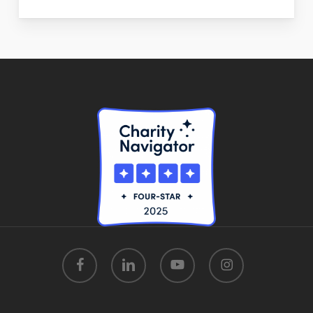
facebook
linkedin
youtube
instagram