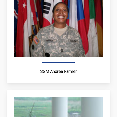
SGM Andrea Farmer