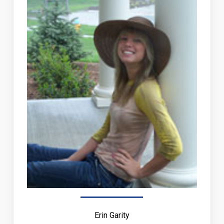
Erin Garity