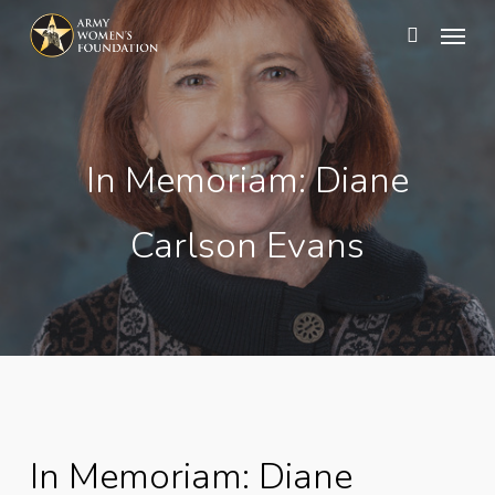
Skip
Menu
search
to
main
content
In Memoriam: Diane
Carlson Evans
In Memoriam: Diane