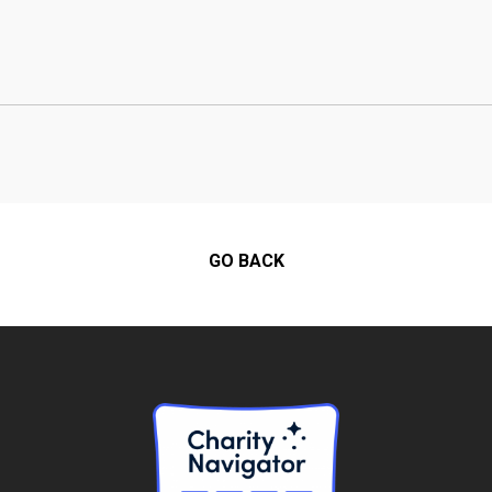
GO BACK