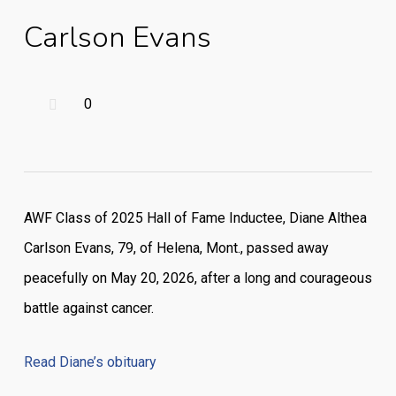
Carlson Evans
0
AWF Class of 2025 Hall of Fame Inductee, Diane Althea
Carlson Evans, 79, of Helena, Mont., passed away
peacefully on May 20, 2026, after a long and courageous
battle against cancer.
Read Diane’s obituary