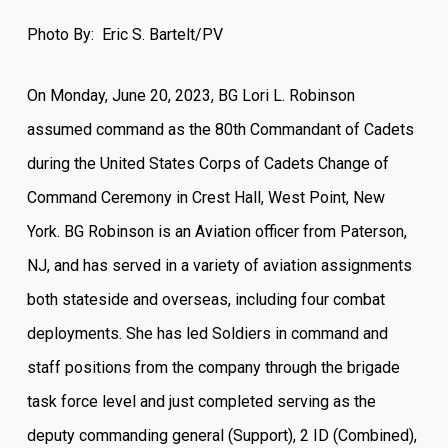
Photo By: Eric S. Bartelt/PV
On Monday, June 20, 2023, BG Lori L. Robinson
assumed command as the 80th Commandant of Cadets
during the United States Corps of Cadets Change of
Command Ceremony in Crest Hall, West Point, New
York. BG Robinson is an Aviation officer from Paterson,
NJ, and has served in a variety of aviation assignments
both stateside and overseas, including four combat
deployments. She has led Soldiers in command and
staff positions from the company through the brigade
task force level and just completed serving as the
deputy commanding general (Support), 2 ID (Combined),