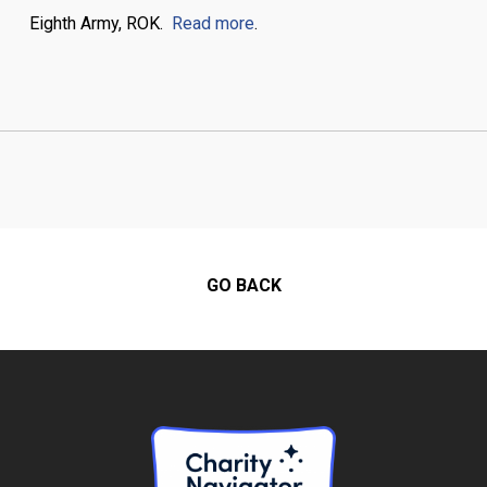
Eighth Army, ROK.
Read more
.
GO BACK