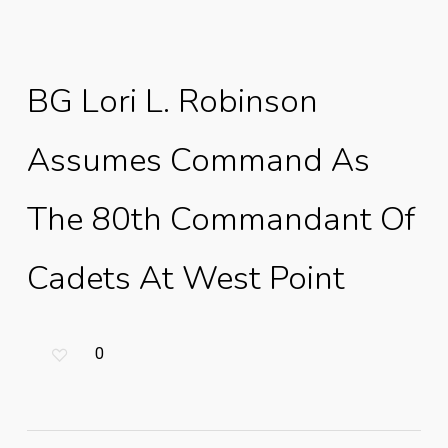
BG Lori L. Robinson
Assumes Command As
The 80th Commandant Of
Cadets At West Point
0