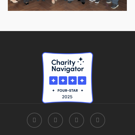
facebook
linkedin
youtube
instagram