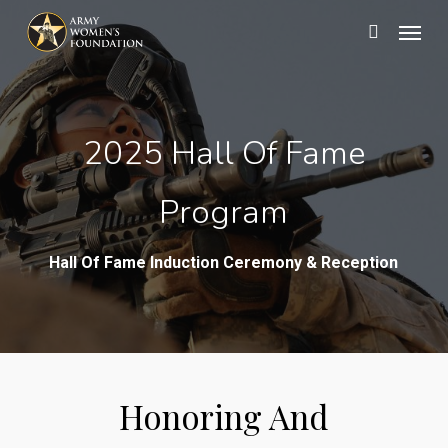
Skip
Menu
search
to
main
content
2025 Hall Of Fame
Program
Hall Of Fame Induction Ceremony & Reception
Honoring And