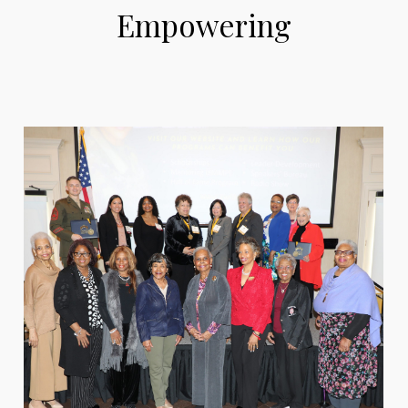
Empowering